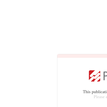
This publicat
Please 